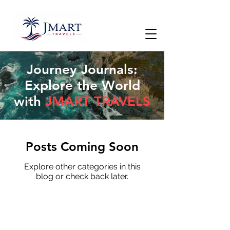
Journey Journals:
Explore the World
with
JMART TRAVELS
Posts Coming Soon
Explore other categories in this
blog or check back later.