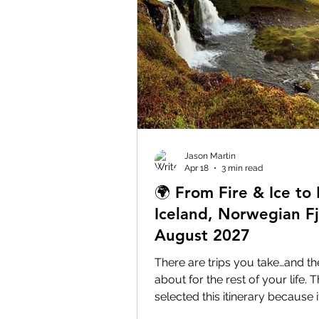
Jason Martin
Apr 18
3 min read
🌍 From Fire & Ice to 
Iceland, Norwegian F
August 2027
There are trips you take…and the
about for the rest of your life. T
selected this itinerary because
scenery in Europe with destinat