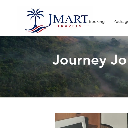
Booking
Packag
Journey Jo