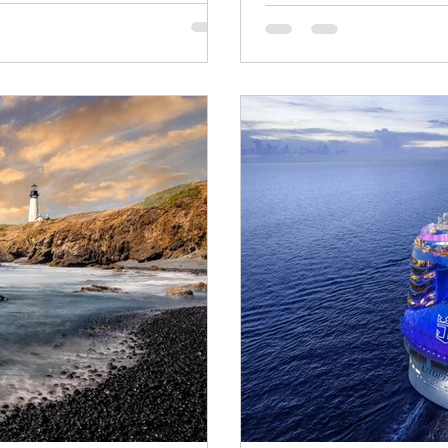
 JMart Travels and Pam's
imited group sailing aboard the
urney that begins in Iceland,
 Norwegian fjords,