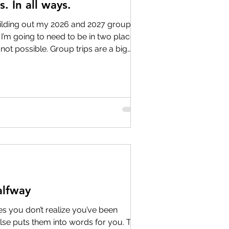
. In all ways.
ding out my 2026 and 2027 group
… I’m going to need to be in two places
 not possible. Group trips are a big
 we do, but they’re only one piece of
, we are a full-service travel agency—
es, families, and friends plan
 getaways to once-in-a-lifetime
s. That means when I’m traveling
lfway
 you don’t realize you’ve been
lse puts them into words for you. This