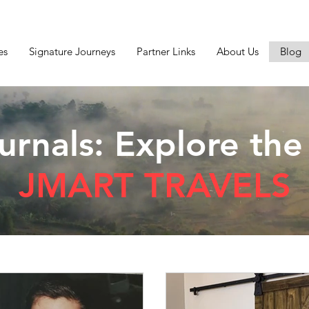
es
Signature Journeys
Partner Links
About Us
Blog
urnals: Explore the
JMART TRAVELS