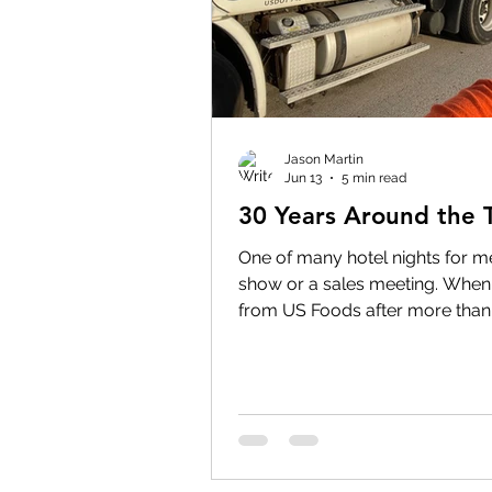
Jason Martin
Jun 13
5 min read
30 Years Around the 
One of many hotel nights for me
show or a sales meeting. When 
from US Foods after more than
my story with the company bega
story with US Foods began almo
many ways, I've spent the last t
Long before I was a Territory M
meetings, before I earned award