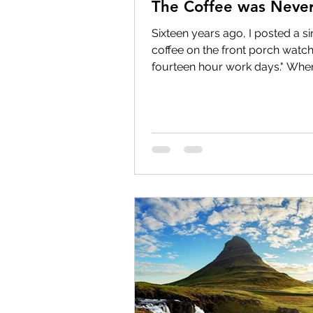
The Coffee was Never
Sixteen years ago, I posted a s
coffee on the front porch watch
fourteen hour work days." Whe
recently as a memory, I smiled.
Because I realized something. B
point. The coffee was squeezed
workdays. The sunrise was sque
between workdays. Life itself w
between wor