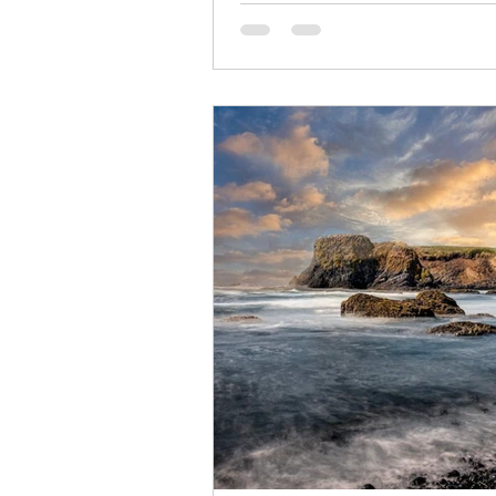
to experience. In August 2027,
Traveling Friends is hosting a l
stunning Norwegian Prima —a jo
winds through the breathtaking