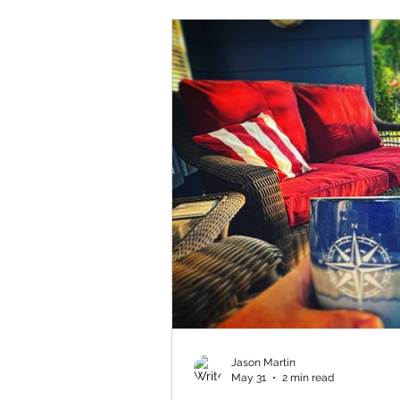
Jason Martin
May 31
2 min read