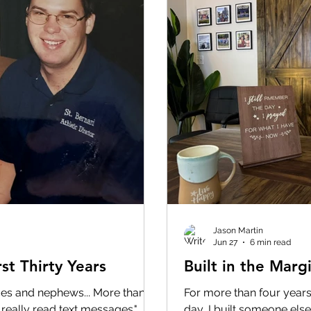
Jason Martin
Jun 27
6 min read
st Thirty Years
Built in the Marg
eces and nephews... More than
For more than four years,
 really read text messages."
day, I built someone else