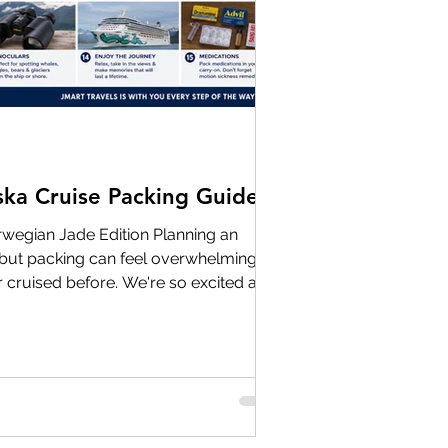
ska Cruise Packing Guide
egian Jade Edition Planning an
g, but packing can feel overwhelming—
r cruised before. We're so excited and
upcoming Alaska group cruises later
tion is half the journey. One of the
out Alaska is that it's cold all the
you'll likely experience everything from
s in Seattle to chilly gla