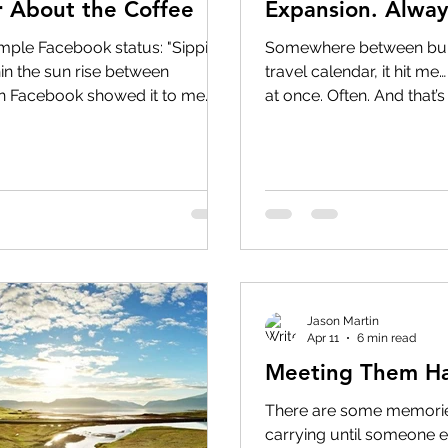
 About the Coffee
Expansion. Always
imple Facebook status: "Sippin
Somewhere between buil
in the sun rise between
travel calendar, it hit me
n Facebook showed it to me
at once. Often. And that’s
 Then I stopped smiling.
and growing part of what
ack then, the coffee wasn't the
the business. At our core
 into the tiny crack between
helping individuals, coupl
ezed into the tiny crack
everything from weekend
as squeezed into the tiny crack
vacations and honeymoon
with
Jason Martin
Apr 11
6 min read
Meeting Them Ha
There are some memories
carrying until someone e