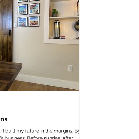
ins
 I built my future in the margins. By
's business. Before sunrise, after