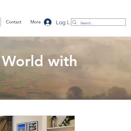
Contact
More
Log In
 World with