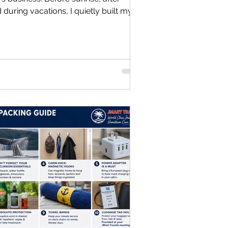
during vacations, I quietly built my
those two worlds become one. Chapter
ry business has an origin story. Mine
ice, with investors, or with a detailed
ith a spare bedroom, a folding table,
, and a dream. On