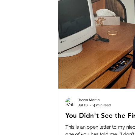
Jason Martin
Jul 28
4 min read
You Didn't See the Fir
This is an open letter to my ni
one of you has told me, "I don't