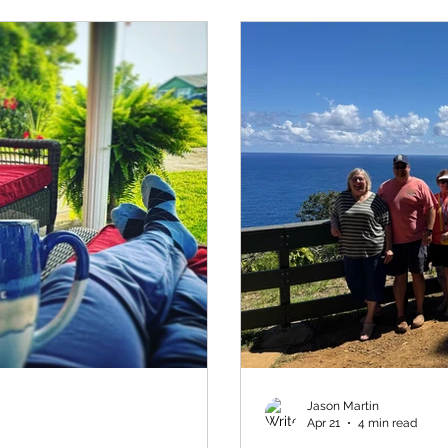
Jason Martin
Apr 21
4 min read