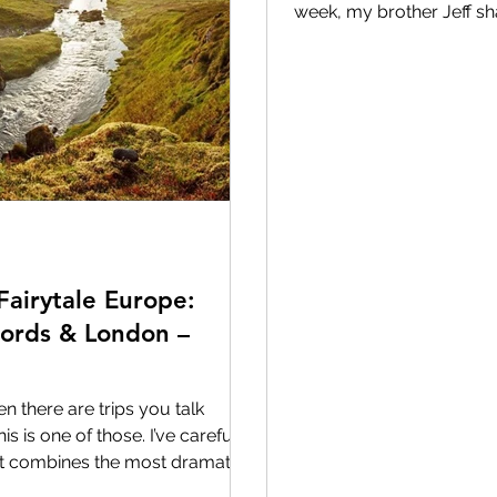
week, my brother Jeff s
our family group chat. 
Walt Disney World trips,
along the way. And this o
from 2007.
************************************
*********************
Fairytale Europe:
jords & London –
n there are trips you talk
his is one of those. I’ve carefully
 it combines the most dramatic
ions most travelers never get