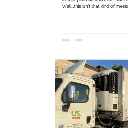
Well...this isn't that kind of mes
your twenties, this is one you s
about to share something I wi
was your age. It would be easy 
assume I've just been lucky. I
where you are today to where I