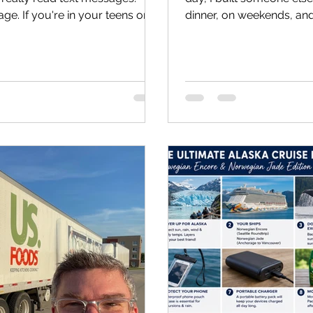
sage. If you're in your teens or
dinner, on weekends, and 
houldn't skip. Uncle Jason is
own. On July 17, 2026, 
sh someone had told me when I
1: The Spare Bedroom Eve
to look at my life today and
didn't begin in a fancy off
t would be easy to compare
business plan. It began w
 am now. Please don't.
a laptop, lots of prayers