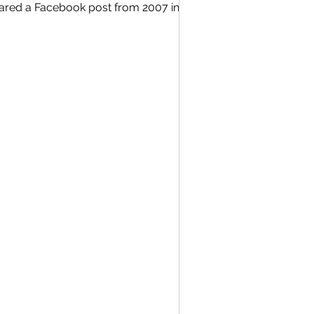
hared a Facebook post from 2007 in
He had been doing a countdown of our
 writing about different memories
ne stopped me. Here is that full post
********************************************************