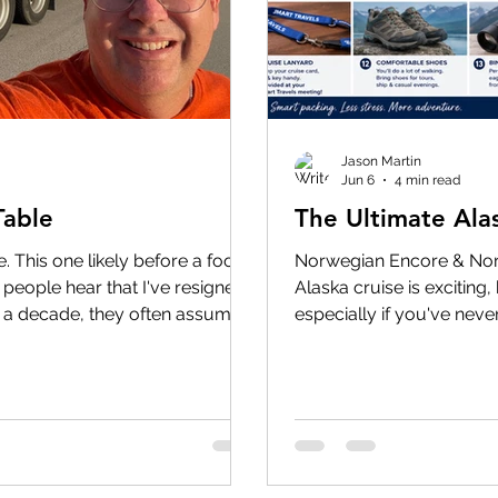
Jason Martin
Jun 6
4 min read
Table
The Ultimate Ala
. This one likely before a food
Norwegian Encore & Norw
people hear that I've resigned
Alaska cruise is excitin
 a decade, they often assume
especially if you've neve
n in 2015. The truth is, my
can't wait for our TWO 
st twenty years before that. In
this summer! The anticipa
hirty years around the table.
biggest misconceptions ab
anager, before I attended sales
time. The reality is that 
s, before I carried a
sunny 70-degree afternoon